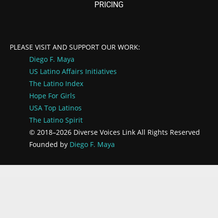
PRICING
PLEASE VISIT AND SUPPORT OUR WORK:
Diego F. Maya
US Latino Affairs
Initiatives
The Latino Index
Hope For Girls
USA Top Latinos
The Latino Spirit
© 2018–2026 Diverse Voices Link All Rights Reserved
Founded by
Diego F. Maya