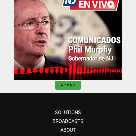
ATRÁS
SOLUTIONS
BROADCASTS
ABOUT