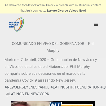
Skip
As delivered for Mayor Baraka: Unlock outreach with multilingual content
to
that truly connects.
Explore Diverse Voices Now!
content
COMUNICADO EN VIVO DEL GOBERNADOR - Phil
Murphy
Martes – 7 de abril, 2020 – Gobernación de New Jersey
en Vivo, los detalles que el Gobernador Phil Murphy
comparte sobre sus decisiones en el marco de la
pandemia Covid-19 arrasando New Jersey.
#
NEWJERSEYENESPANOL
#
LATINOSPIRITGENERATION
#
Q
@
LATINOS EN NEW YORK