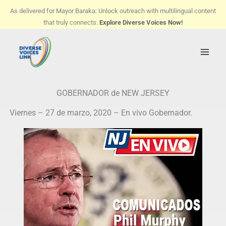
Skip
As delivered for Mayor Baraka: Unlock outreach with multilingual content
to
that truly connects.
Explore Diverse Voices Now!
content
GOBERNADOR de NEW JERSEY
Viernes – 27 de marzo, 2020 – En vivo Gobernador.