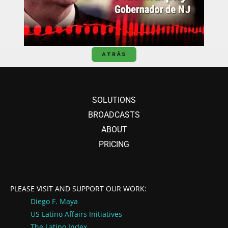
ATRÁS
SOLUTIONS
BROADCASTS
ABOUT
PRICING
PLEASE VISIT AND SUPPORT OUR WORK:
Diego F. Maya
US Latino Affairs
Initiatives
The Latino Index